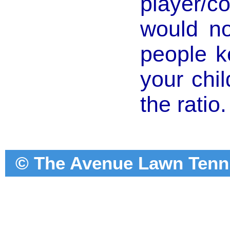
player/co
would no
people k
your chi
the ratio.
© The Avenue Lawn Tennis