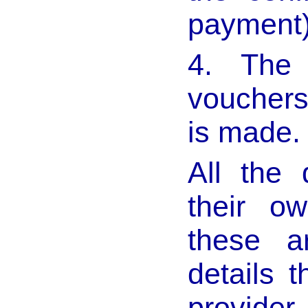
payment
4. The
vouchers
is made.
All the 
their o
these ar
details 
provider.