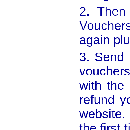
2. Then
Voucher
again pl
3. Send 
vouchers
with the
refund y
website. 
the first