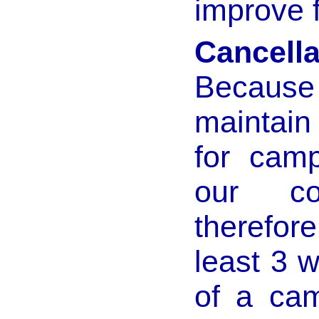
improve 
Cancella
Becaus
maintain
for cam
our co
therefore
least 3 w
of a cam