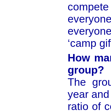
compete
everyon
everyo
‘camp gift
How many
group?
The grou
year and
ratio of 