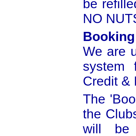
be refill
NO NUTS
Booking
We are u
system 
Credit &
The 'Book
the Club
will be