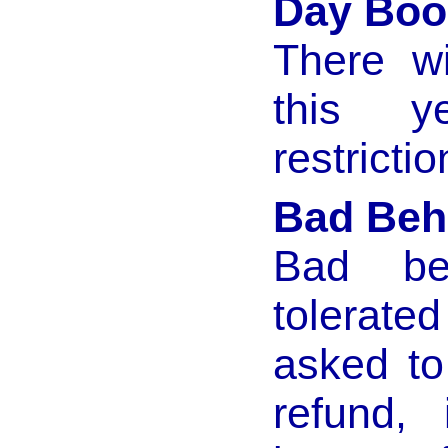
Day Boo
There w
this 
restrictio
Bad Beh
Bad be
tolerate
asked to
refund,