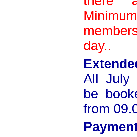
there a
Minimu
members
day..
Extende
All Jul
be book
from 09.
Payme