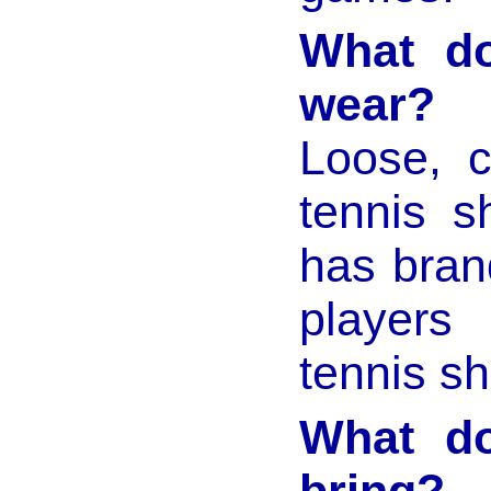
What do
wear?
Loose, c
tennis s
has bran
players
tennis s
What do