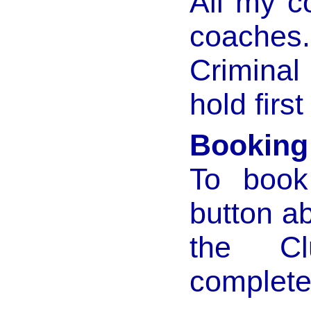
All my c
coaches
Criminal
hold first
Booking
To book
button ab
the Cl
complete