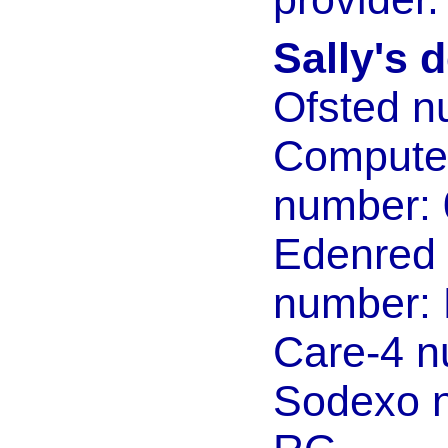
Sally's d
Ofsted n
Compute
number:
Edenred
number:
Care-4 
Sodexo 