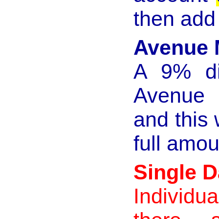
then add 
Avenue 
A 9% dis
Avenue 
and this 
full amou
Single 
Individu