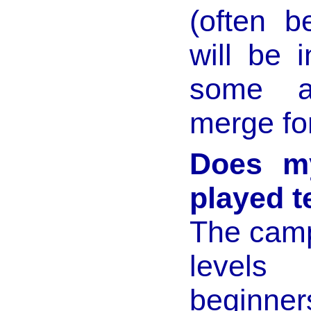
(often b
will be 
some ac
merge fo
Does my
played t
The camp 
levels
beginner