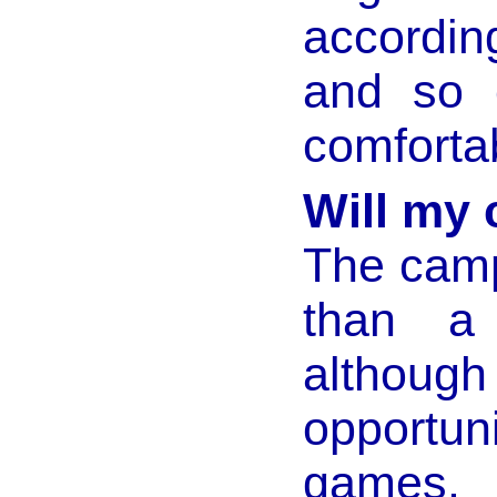
according
and so e
comfortab
Will my 
The camp
than a 
altho
opportu
games.