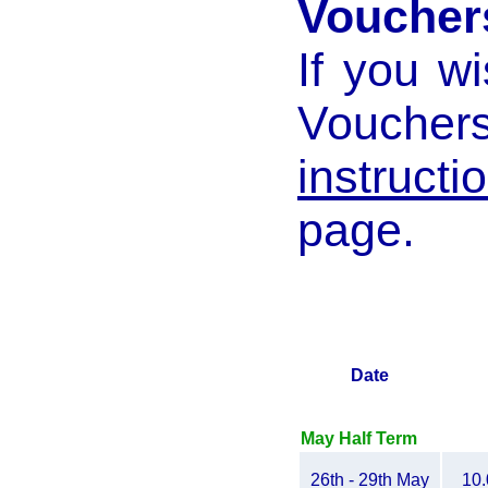
Voucher
If you w
Voucher
instructi
page.
Date
May Half Term
26th - 29th May
10.