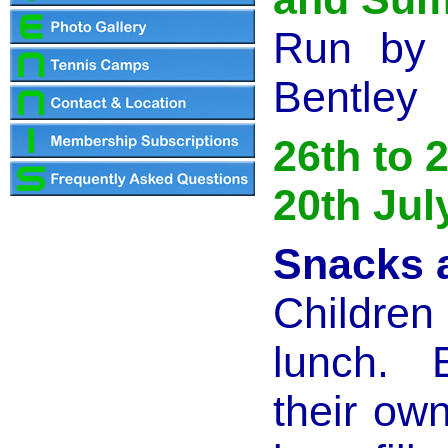
Run by 
Bentley
26th to 
20th Jul
Snacks 
Children
lunch. 
their ow