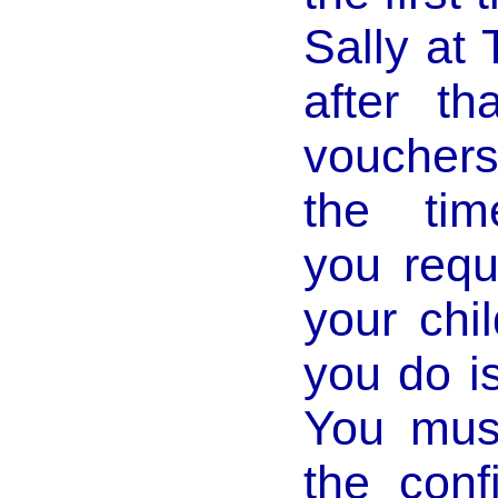
Sally at
after t
vouchers
the tim
you requ
your chi
you do i
You mus
the conf