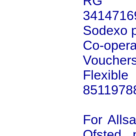
RG Ch
3414716
Sodexo p
Co-ope
Voucher
Flexib
8511978
For Alls
Ofsted 