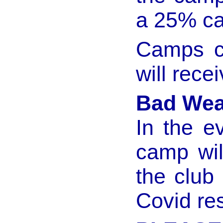
a 25% ca
Camps c
will rece
Bad Wea
In the e
camp wil
the club 
Covid res