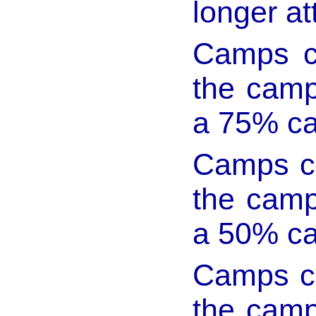
longer at
Camps c
the camp 
a 75% ca
Camps ca
the camp 
a 50% ca
Camps ca
the camp 