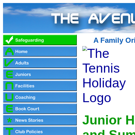
A Family Or
Junior H
and Sum