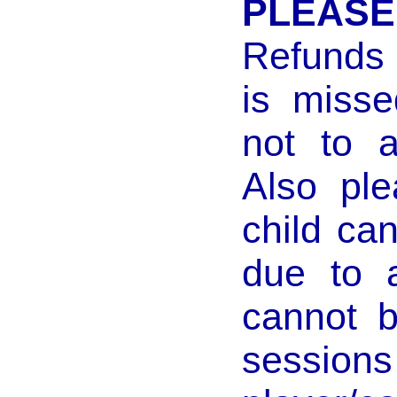
PLEASE
Refunds w
is misse
not to a
Also ple
child ca
due to 
cannot 
sessio