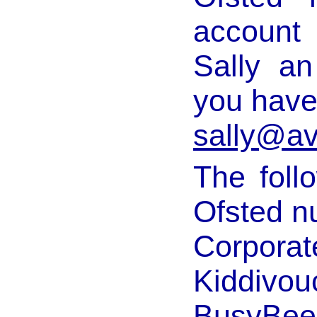
account
Sally an
you have
sally@av
The follo
Ofsted n
Corporat
Kiddivou
BusyBee