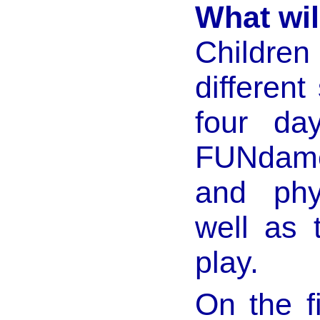
What wil
Childre
different
four da
FUNdamen
and phy
well as
play.
On the fi