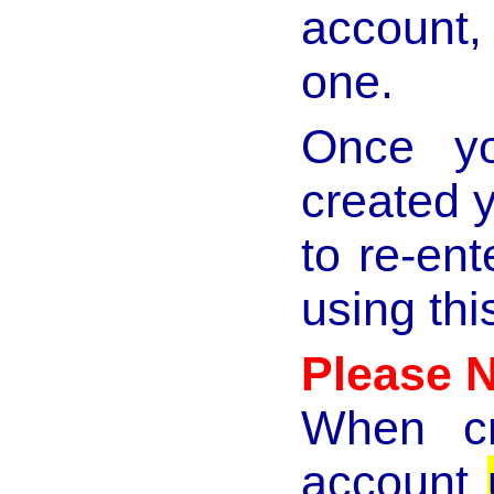
account,
one.
Once yo
created y
to re-en
using th
Please 
When cr
account