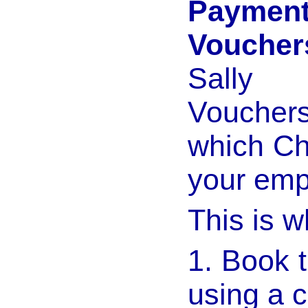
Payme
Voucher
Sally 
Vouchers
which Ch
your emp
This is w
1. Book 
using a c