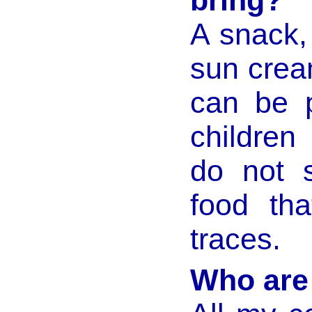
bring?
A snack,
sun crea
can be 
children
do not s
food tha
traces.
Who are