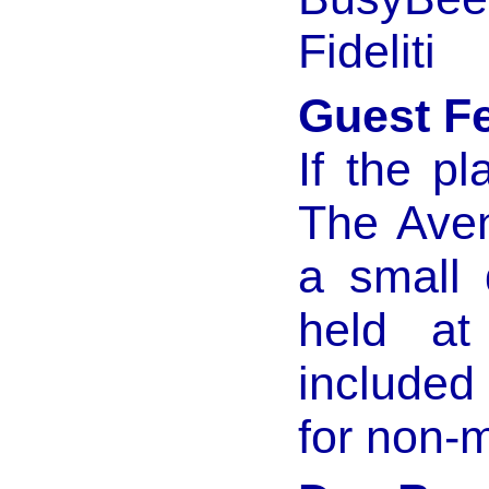
Fideliti
Guest F
If the p
The Aven
a small 
held at
included
for non-