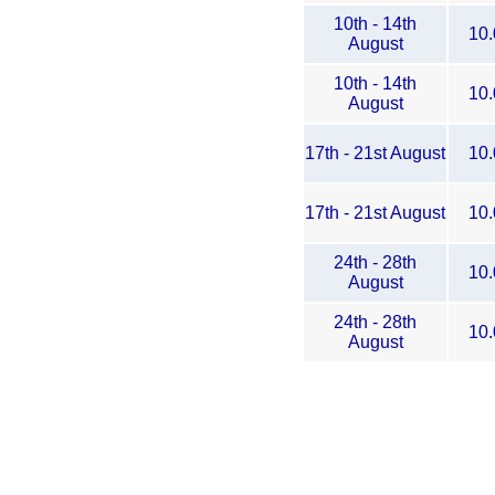
10th - 14th
10.
August
10th - 14th
10.
August
17th - 21st August
10.
17th - 21st August
10.
24th - 28th
10.
August
24th - 28th
10.
August