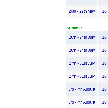
26th - 29th May
10.
Summer
20th - 24th July
10.
20th - 24th July
10.
27th - 31st July
10.
27th - 31st July
10.
3rd - 7th August
10.
3rd - 7th August
10.