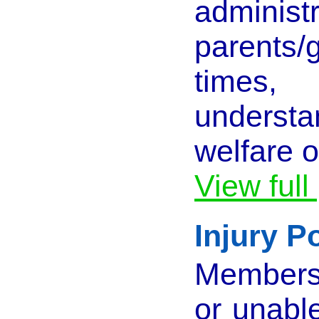
admi
parents/
times,
understa
welfare o
View full
Injury P
Members 
or unabl