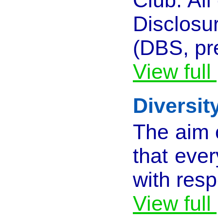
Disclosu
(DBS, pr
View full
Diversit
The aim o
that ever
with resp
View full