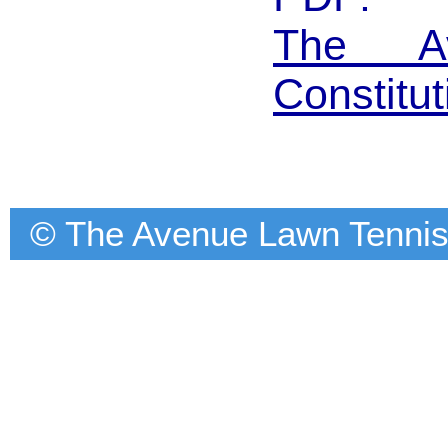
The A
Constitut
© The Avenue Lawn Tennis C