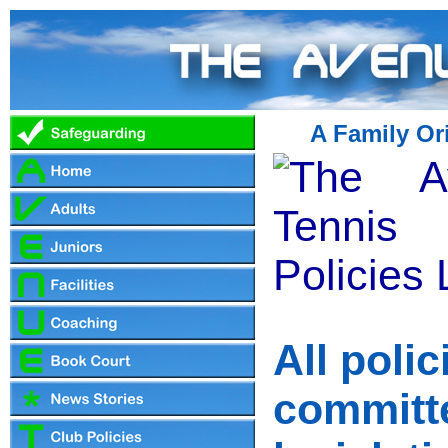
A Family Or
All poli
committ