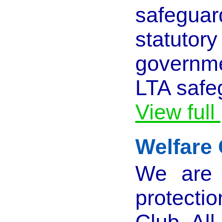
safeguar
statuto
governm
LTA safe
View full
Welfare 
We are 
protecti
Club. Al