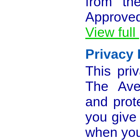
from th
Approved
View full
Privacy 
This pri
The Ave
and prot
you give
when you