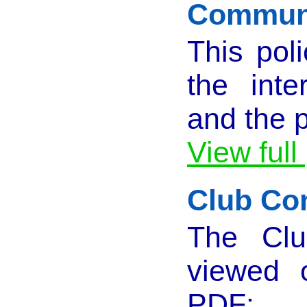
Communi
This pol
the inte
and the p
View full
Club Con
The Clu
viewed 
PDF: