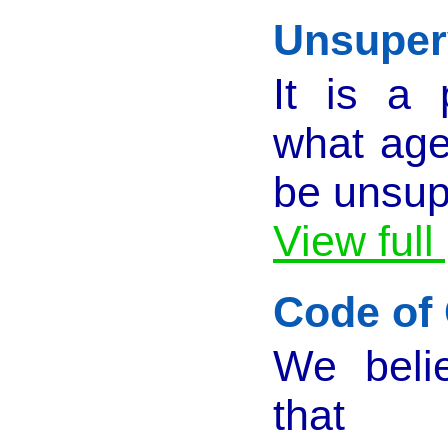
Unsuperv
It is a 
what age 
be unsup
View full
Code of
We belie
that 