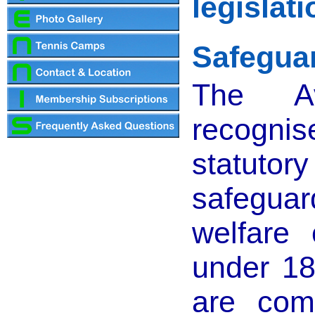
legislat
Safeguar
The A
recogn
statuto
safegu
welfare 
under 18
are com