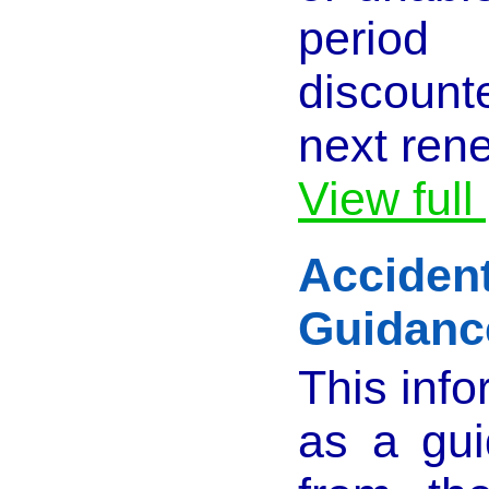
perio
discount
next ren
View full
Acciden
Guidanc
This info
as a gu