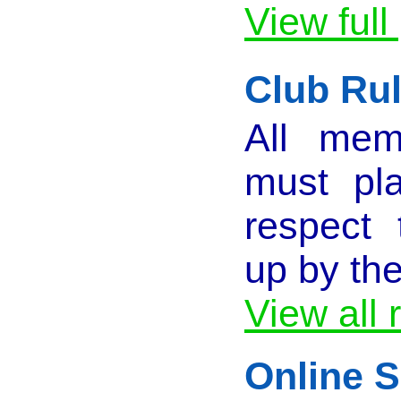
View full
Club Ru
All mem
must pla
respect 
up by th
View all 
Online S