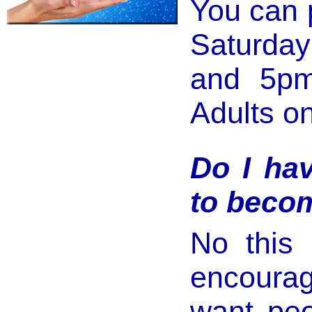
You can 
Saturday
and 5pm 
Adults on
Do I hav
to beco
No this 
encoura
want peo