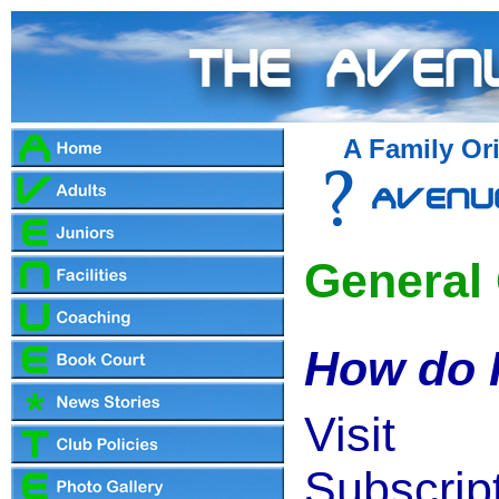
A Family Ori
General
How do I
Vis
Subscrip