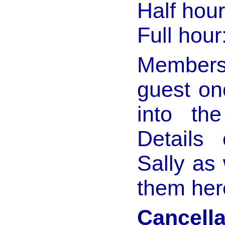
Half hour
Full hour
Members 
guest on
into th
Details
Sally as 
them her
Cancella