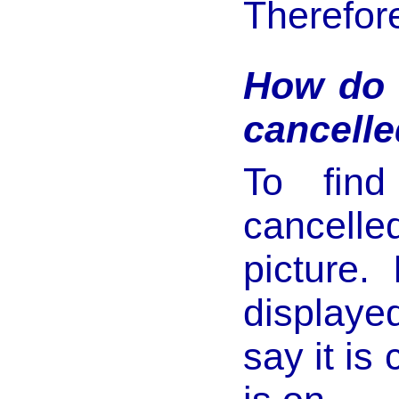
Therefore
How do 
cancelle
To find
cancelle
picture.
displaye
say it is