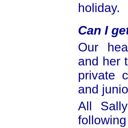
holiday.
Can I ge
Our hea
and her 
private 
and junio
All Sall
following