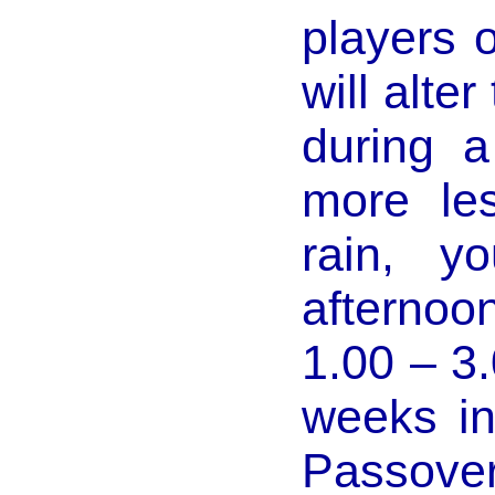
players 
will alte
during a
more le
rain, y
afternoo
1.00 – 3
weeks in
Passov