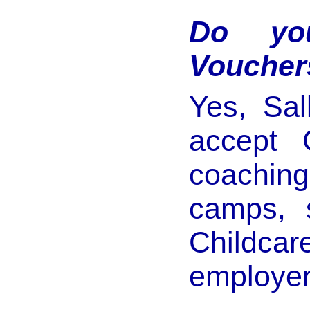
Do you
Voucher
Yes, Sal
accept 
coachin
camps, 
Childcar
employer