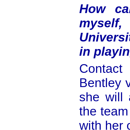
How can
myself
Universi
in playi
Contact
Bentley 
she will
the team 
with her 