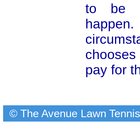
to be s
happe
circums
chooses 
pay for t
© The Avenue Lawn Tennis C