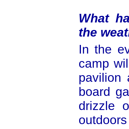
What ha
the weat
In the e
camp will
pavilion
board gam
drizzle 
outdoors