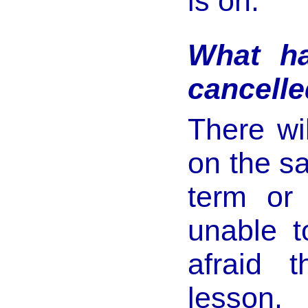
is on.
What ha
cancelle
There wi
on the s
term or
unable t
afraid 
lesson. 