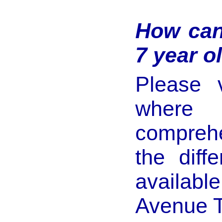
How can
7 year o
Please 
where
comprehe
the diff
availab
Avenue T