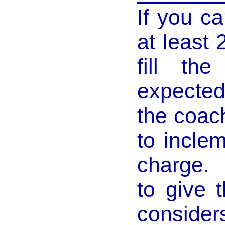
If you c
at least 
fill th
expected 
the coac
to incle
charge. 
to give 
consider