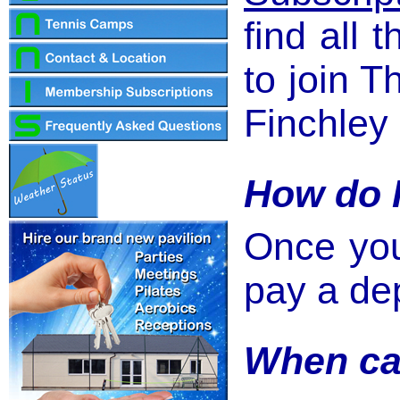
find all 
to join 
Finchley 
How do I
Once you
pay a dep
When ca