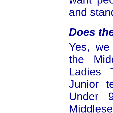
and stan
Does th
Yes, we
the Mid
Ladies
Junior 
Under 
Middlese